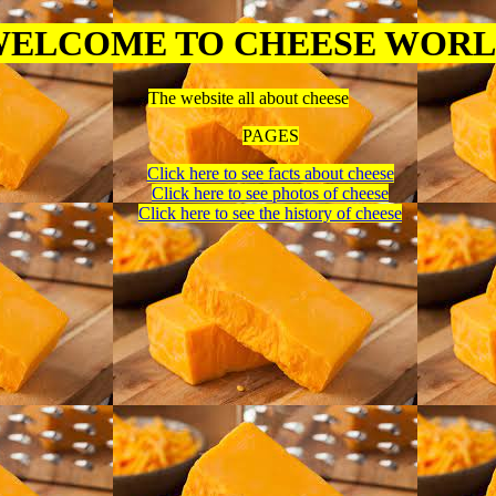
ELCOME TO CHEESE WOR
The website all about cheese
PAGES
Click here to see facts about cheese
Click here to see photos of cheese
Click here to see the history of cheese